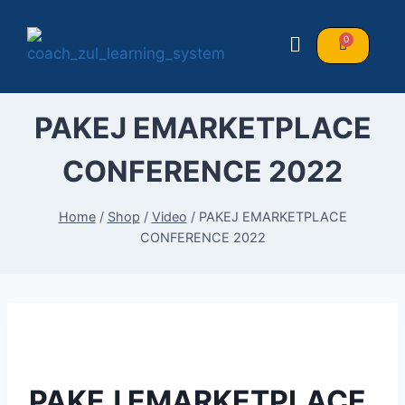
PAKEJ EMARKETPLACE
CONFERENCE 2022
Home
/
Shop
/
Video
/
PAKEJ EMARKETPLACE
CONFERENCE 2022
PAKEJ EMARKETPLACE