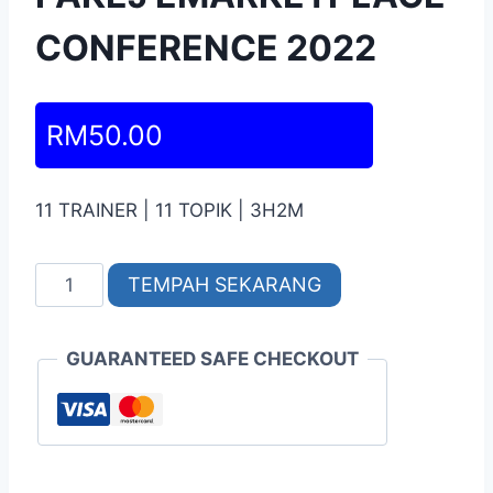
CONFERENCE 2022
RM
50.00
11 TRAINER | 11 TOPIK | 3H2M
TEMPAH SEKARANG
GUARANTEED SAFE CHECKOUT